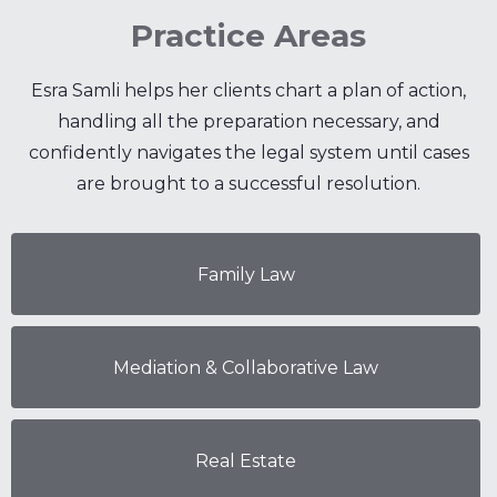
Practice Areas
Esra Samli helps her clients chart a plan of action,
handling all the preparation necessary, and
confidently navigates the legal system until cases
are brought to a successful resolution.
Family Law
Mediation & Collaborative Law
Real Estate