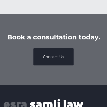
Book a consultation today.
Contact Us