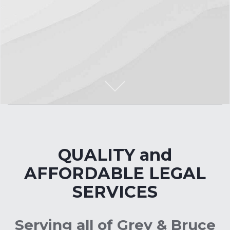
S
c
r
l
l
o
o
n
t
e
n
o
t
C
t
QUALITY and
AFFORDABLE LEGAL
SERVICES
Serving all of Grey & Bruce