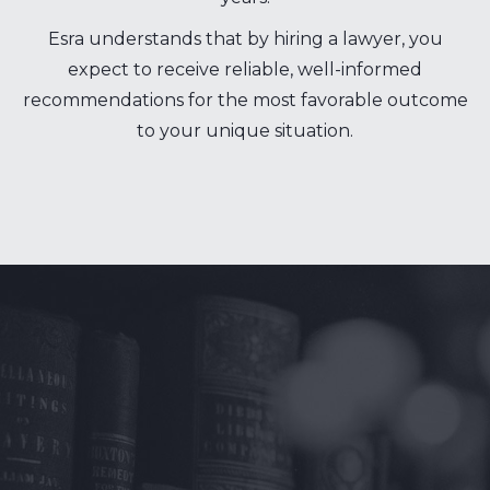
Esra understands that by hiring a lawyer, you
expect to receive reliable, well-informed
recommendations for the most favorable outcome
to your unique situation.