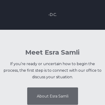
-D.C.
Meet Esra Samli
If you’re ready or uncertain how to begin the
process, the first step is to connect with our office to
discuss your situation.
About Esra Samli