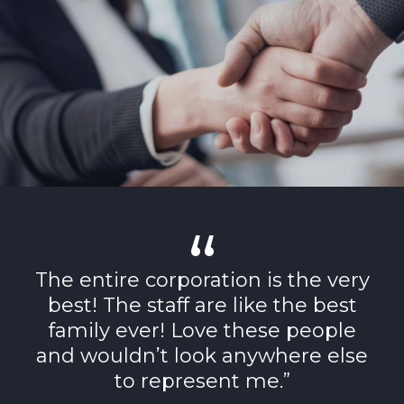
The entire corporation is the very
best! The staff are like the best
family ever! Love these people
and wouldn’t look anywhere else
to represent me.”