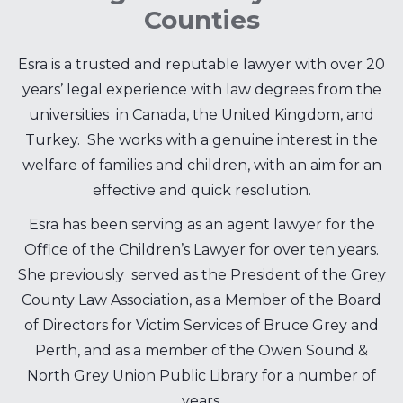
Counties
Esra is a trusted and reputable lawyer with over 20
years’ legal experience with law degrees from the
universities in Canada, the United Kingdom, and
Turkey. She works with a genuine interest in the
welfare of families and children, with an aim for an
effective and quick resolution.
Esra has been serving as an agent lawyer for the
Office of the Children’s Lawyer for over ten years.
She previously served as the President of the Grey
County Law Association, as a Member of the Board
of Directors for Victim Services of Bruce Grey and
Perth, and as a member of the Owen Sound &
North Grey Union Public Library for a number of
years.