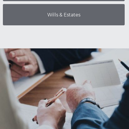
Wills & Estates