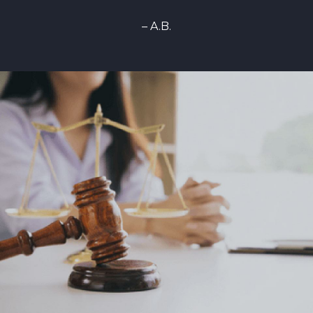
– A.B.