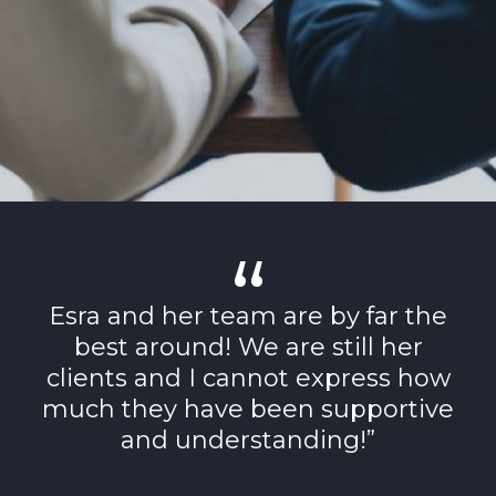
Esra and her team are by far the
best around! We are still her
clients and I cannot express how
much they have been supportive
and understanding!”