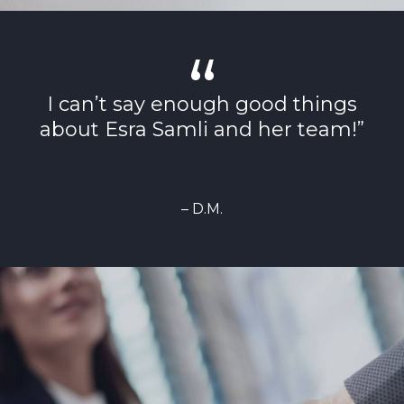
I can’t say enough good things
about Esra Samli and her team!”
– D.M.