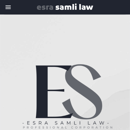
Toggle navigation

Esra
Samli
Law